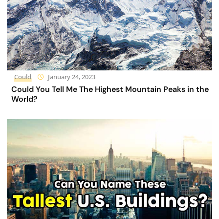
Could
January 24, 2023
Could You Tell Me The Highest Mountain Peaks in the
World?