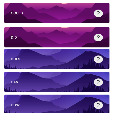
?
COULD
?
DID
?
DOES
?
HAS
?
HOW