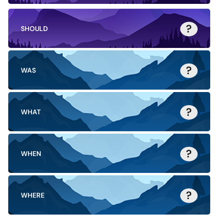
?
SHOULD
?
WAS
?
WHAT
?
WHEN
?
WHERE