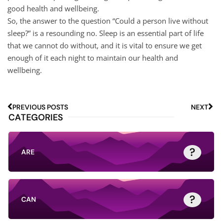
good health and wellbeing.
So, the answer to the question “Could a person live without
sleep?” is a resounding no. Sleep is an essential part of life
that we cannot do without, and it is vital to ensure we get
enough of it each night to maintain our health and
wellbeing.
PREVIOUS POSTS
NEXT
CATEGORIES
?
ARE
?
CAN