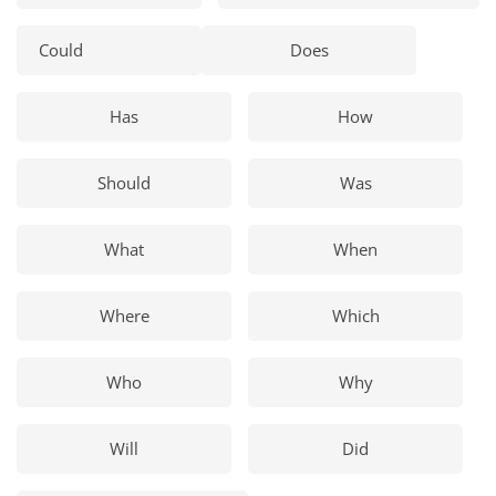
Could
Does
Has
How
Should
Was
What
When
Where
Which
Who
Why
Will
Did