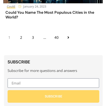
Could
January 24, 2023
Could You Name The Most Populous Cities in the
World?
1
2
3
…
40
SUBSCRIBE
Subscribe for more questions and answers
SUBSCRIBE