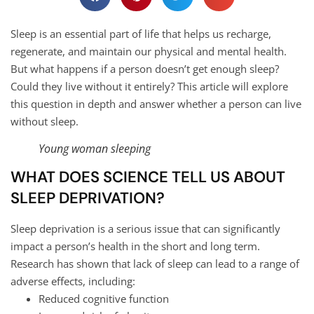
Sleep is an essential part of life that helps us recharge,
regenerate, and maintain our physical and mental health.
But what happens if a person doesn’t get enough sleep?
Could they live without it entirely? This article will explore
this question in depth and answer whether a person can live
without sleep.
Young woman sleeping
WHAT DOES SCIENCE TELL US ABOUT
SLEEP DEPRIVATION?
Sleep deprivation is a serious issue that can significantly
impact a person’s health in the short and long term.
Research has shown that lack of sleep can lead to a range of
adverse effects, including:
Reduced cognitive function