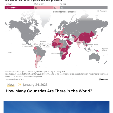
How
January 24, 2023
How Many Countries Are There in the World?