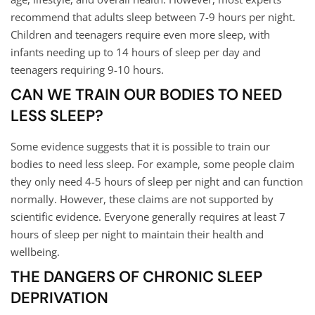
recommend that adults sleep between 7-9 hours per night.
Children and teenagers require even more sleep, with
infants needing up to 14 hours of sleep per day and
teenagers requiring 9-10 hours.
CAN WE TRAIN OUR BODIES TO NEED
LESS SLEEP?
Some evidence suggests that it is possible to train our
bodies to need less sleep. For example, some people claim
they only need 4-5 hours of sleep per night and can function
normally. However, these claims are not supported by
scientific evidence. Everyone generally requires at least 7
hours of sleep per night to maintain their health and
wellbeing.
THE DANGERS OF CHRONIC SLEEP
DEPRIVATION