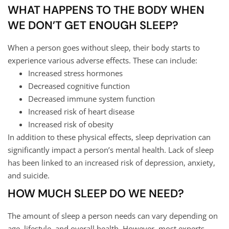
WHAT HAPPENS TO THE BODY WHEN
WE DON’T GET ENOUGH SLEEP?
When a person goes without sleep, their body starts to
experience various adverse effects. These can include:
Increased stress hormones
Decreased cognitive function
Decreased immune system function
Increased risk of heart disease
Increased risk of obesity
In addition to these physical effects, sleep deprivation can
significantly impact a person’s mental health. Lack of sleep
has been linked to an increased risk of depression, anxiety,
and suicide.
HOW MUCH SLEEP DO WE NEED?
The amount of sleep a person needs can vary depending on
age, lifestyle, and overall health. However, most experts