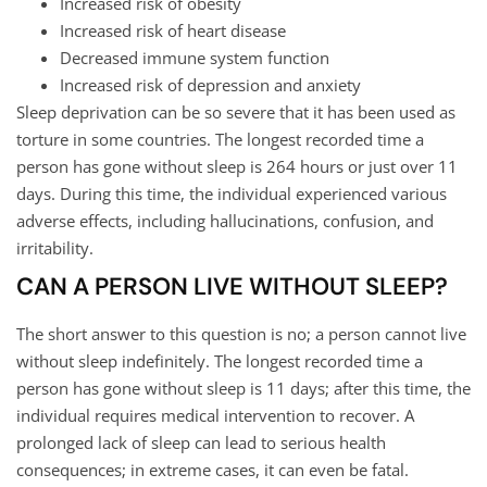
Increased risk of obesity
Increased risk of heart disease
Decreased immune system function
Increased risk of depression and anxiety
Sleep deprivation can be so severe that it has been used as
torture in some countries. The longest recorded time a
person has gone without sleep is 264 hours or just over 11
days. During this time, the individual experienced various
adverse effects, including hallucinations, confusion, and
irritability.
CAN A PERSON LIVE WITHOUT SLEEP?
The short answer to this question is no; a person cannot live
without sleep indefinitely. The longest recorded time a
person has gone without sleep is 11 days; after this time, the
individual requires medical intervention to recover. A
prolonged lack of sleep can lead to serious health
consequences; in extreme cases, it can even be fatal.