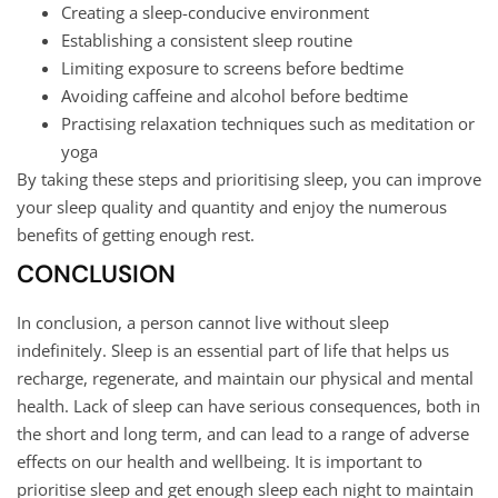
Creating a sleep-conducive environment
Establishing a consistent sleep routine
Limiting exposure to screens before bedtime
Avoiding caffeine and alcohol before bedtime
Practising relaxation techniques such as meditation or
yoga
By taking these steps and prioritising sleep, you can improve
your sleep quality and quantity and enjoy the numerous
benefits of getting enough rest.
CONCLUSION
In conclusion, a person cannot live without sleep
indefinitely. Sleep is an essential part of life that helps us
recharge, regenerate, and maintain our physical and mental
health. Lack of sleep can have serious consequences, both in
the short and long term, and can lead to a range of adverse
effects on our health and wellbeing. It is important to
prioritise sleep and get enough sleep each night to maintain