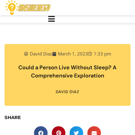
David Diaz
March 1, 2023
1:33 pm
Could a Person Live Without Sleep? A
Comprehensive Exploration
DAVID DIAZ
SHARE