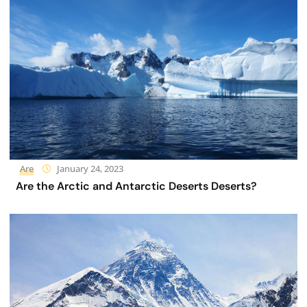
Are
January 24, 2023
Are the Arctic and Antarctic Deserts Deserts?