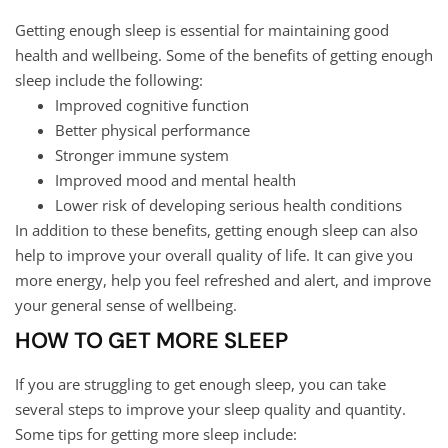
Getting enough sleep is essential for maintaining good
health and wellbeing. Some of the benefits of getting enough
sleep include the following:
Improved cognitive function
Better physical performance
Stronger immune system
Improved mood and mental health
Lower risk of developing serious health conditions
In addition to these benefits, getting enough sleep can also
help to improve your overall quality of life. It can give you
more energy, help you feel refreshed and alert, and improve
your general sense of wellbeing.
HOW TO GET MORE SLEEP
If you are struggling to get enough sleep, you can take
several steps to improve your sleep quality and quantity.
Some tips for getting more sleep include: