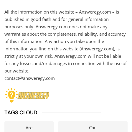
All the information on this website – Answeregy.com – is
published in good faith and for general information
purposes only. Answeregy.com does not make any
warranties about the completeness, reliability, and accuracy
of this information. Any action you take upon the
information you find on this website (Answeregy.com), is
strictly at your own risk. Answeregy.com will not be liable
for any losses and/or damages in connection with the use of
our website.
contact@answeregy.com
TAGS CLOUD
Are
Can