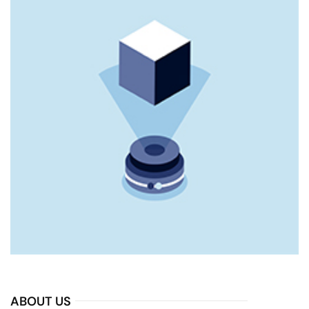
ABOUT US