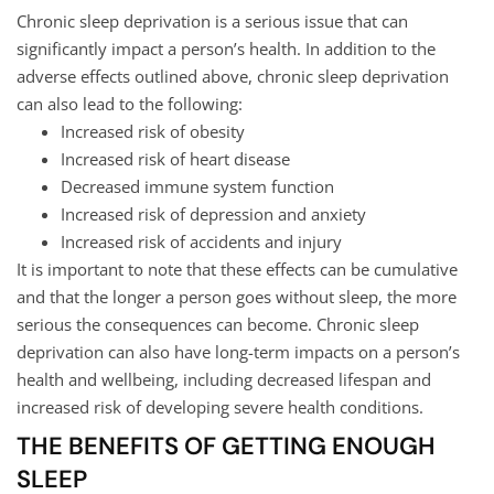
Chronic sleep deprivation is a serious issue that can
significantly impact a person’s health. In addition to the
adverse effects outlined above, chronic sleep deprivation
can also lead to the following:
Increased risk of obesity
Increased risk of heart disease
Decreased immune system function
Increased risk of depression and anxiety
Increased risk of accidents and injury
It is important to note that these effects can be cumulative
and that the longer a person goes without sleep, the more
serious the consequences can become. Chronic sleep
deprivation can also have long-term impacts on a person’s
health and wellbeing, including decreased lifespan and
increased risk of developing severe health conditions.
THE BENEFITS OF GETTING ENOUGH
SLEEP