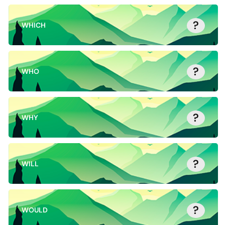
?
WHICH
?
WHO
?
WHY
?
WILL
?
WOULD