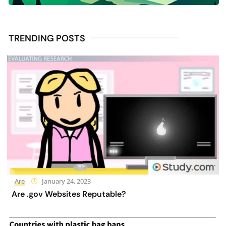
TRENDING POSTS
Are
January 24, 2023
Are .gov Websites Reputable?