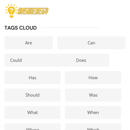
TAGS CLOUD
Are
Can
Could
Does
Has
How
Should
Was
What
When
Where
Which