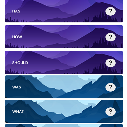
?
HAS
?
HOW
?
SHOULD
?
WAS
?
WHAT