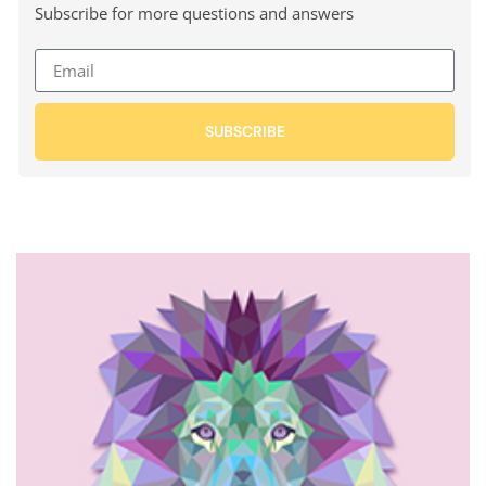
Subscribe for more questions and answers
SUBSCRIBE