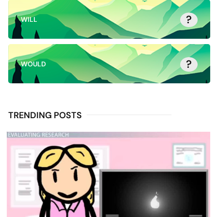
?
WILL
?
WOULD
TRENDING POSTS