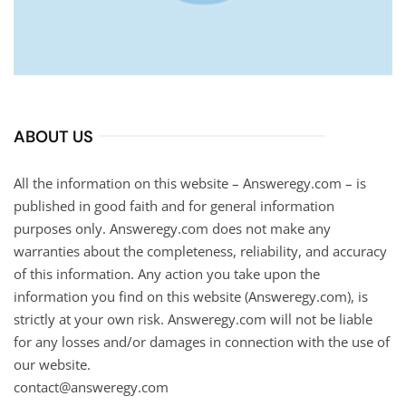
ABOUT US
All the information on this website – Answeregy.com – is
published in good faith and for general information
purposes only. Answeregy.com does not make any
warranties about the completeness, reliability, and accuracy
of this information. Any action you take upon the
information you find on this website (Answeregy.com), is
strictly at your own risk. Answeregy.com will not be liable
for any losses and/or damages in connection with the use of
our website.
contact@answeregy.com