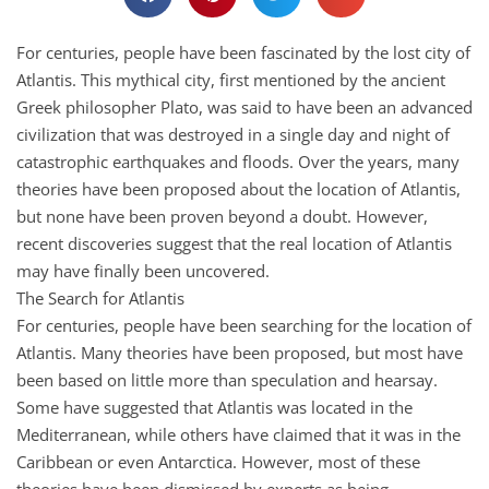
For centuries, people have been fascinated by the lost city of
Atlantis. This mythical city, first mentioned by the ancient
Greek philosopher Plato, was said to have been an advanced
civilization that was destroyed in a single day and night of
catastrophic earthquakes and floods. Over the years, many
theories have been proposed about the location of Atlantis,
but none have been proven beyond a doubt. However,
recent discoveries suggest that the real location of Atlantis
may have finally been uncovered.
The Search for Atlantis
For centuries, people have been searching for the location of
Atlantis. Many theories have been proposed, but most have
been based on little more than speculation and hearsay.
Some have suggested that Atlantis was located in the
Mediterranean, while others have claimed that it was in the
Caribbean or even Antarctica. However, most of these
theories have been dismissed by experts as being