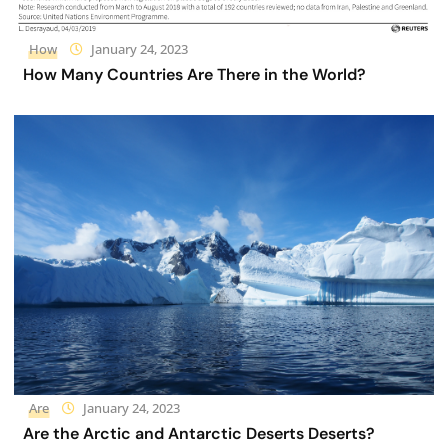
How
January 24, 2023
How Many Countries Are There in the World?
Are
January 24, 2023
Are the Arctic and Antarctic Deserts Deserts?