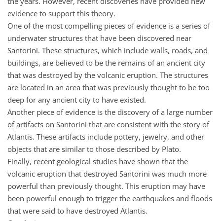
the years. However, recent discoveries have provided new
evidence to support this theory.
One of the most compelling pieces of evidence is a series of
underwater structures that have been discovered near
Santorini. These structures, which include walls, roads, and
buildings, are believed to be the remains of an ancient city
that was destroyed by the volcanic eruption. The structures
are located in an area that was previously thought to be too
deep for any ancient city to have existed.
Another piece of evidence is the discovery of a large number
of artifacts on Santorini that are consistent with the story of
Atlantis. These artifacts include pottery, jewelry, and other
objects that are similar to those described by Plato.
Finally, recent geological studies have shown that the
volcanic eruption that destroyed Santorini was much more
powerful than previously thought. This eruption may have
been powerful enough to trigger the earthquakes and floods
that were said to have destroyed Atlantis.