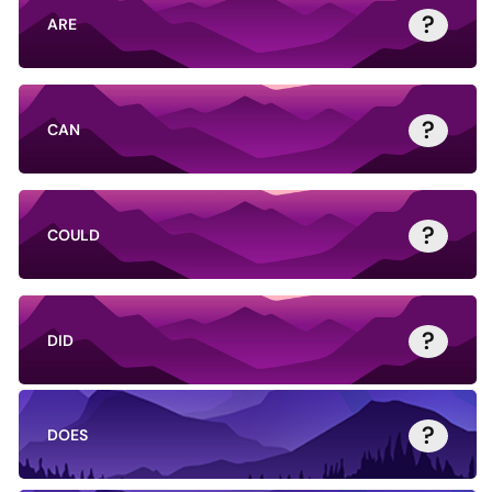
?
ARE
?
CAN
?
COULD
?
DID
?
DOES