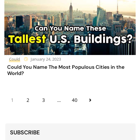
Could
January 24, 2023
Could You Name The Most Populous Cities in the
World?
1
2
3
…
40
SUBSCRIBE