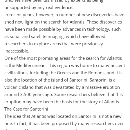
unsupported by any real evidence.
In recent years, however, a number of new discoveries have
shed new light on the search for Atlantis. These discoveries
have been made possible by advances in technology, such
as sonar and satellite imaging, which have allowed
researchers to explore areas that were previously
inaccessible.
One of the most promising areas for the search for Atlantis
is the Mediterranean. This region was home to many ancient
civilizations, including the Greeks and the Romans, and it is
also the location of the island of Santorini. Santorini is a
volcanic island that was devastated by a massive eruption
around 3,500 years ago. Some researchers believe that this
eruption may have been the basis for the story of Atlantis.
The Case for Santorini
The idea that Atlantis was located on Santorini is not a new
one. In fact, it has been proposed by many researchers over