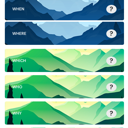
?
WHEN
?
WHERE
?
WHICH
?
WHO
?
WHY