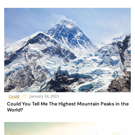
Could
January 24, 2023
Could You Tell Me The Highest Mountain Peaks in the
World?