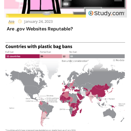
Are
January 24, 2023
Are .gov Websites Reputable?