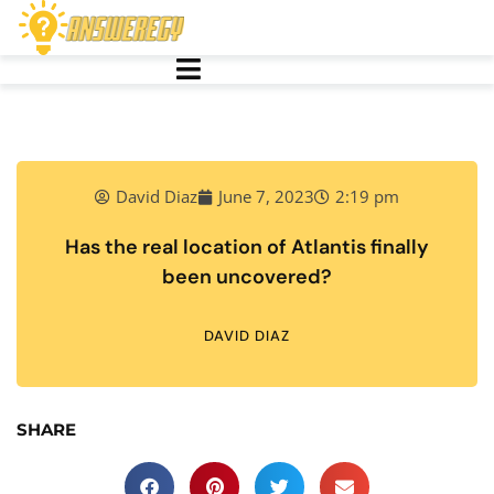
David Diaz
June 7, 2023
2:19 pm
Has the real location of Atlantis finally
been uncovered?
DAVID DIAZ
SHARE