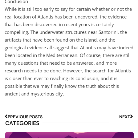
Conclusion
While it is still too early to say for certain whether or not the
real location of Atlantis has been uncovered, the evidence
that has been discovered in recent years is certainly
compelling. The underwater structures near Santorini, the
artifacts that have been found on the island, and the
geological evidence all suggest that Atlantis may have indeed
been located in the Mediterranean. Of course, there are still
many questions that need to be answered, and more
research needs to be done. However, the search for Atlantis
is closer than ever to reaching its conclusion, and it is
possible that we may finally know the truth about this
ancient and mysterious city.
PREVIOUS POSTS
NEXT
CATEGORIES