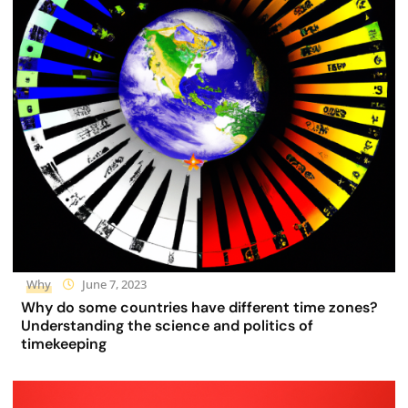
Why
June 7, 2023
Why do some countries have different time zones?
Understanding the science and politics of
timekeeping