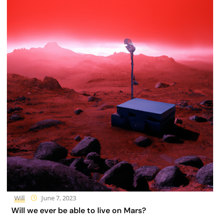
Will
June 7, 2023
Will we ever be able to live on Mars?