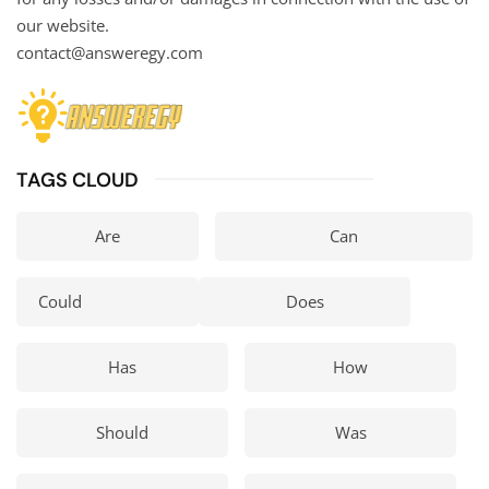
our website.
contact@answeregy.com
TAGS CLOUD
Are
Can
Could
Does
Has
How
Should
Was