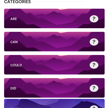
CATEGORIES
?
ARE
?
CAN
?
COULD
?
DID