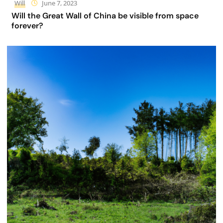
Will
June 7, 2023
Will the Great Wall of China be visible from space
forever?