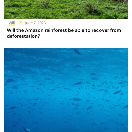
Will
June 7, 2023
Will the Amazon rainforest be able to recover from
deforestation?