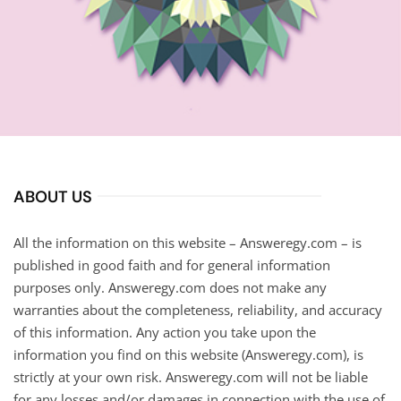
ABOUT US
All the information on this website – Answeregy.com – is
published in good faith and for general information
purposes only. Answeregy.com does not make any
warranties about the completeness, reliability, and accuracy
of this information. Any action you take upon the
information you find on this website (Answeregy.com), is
strictly at your own risk. Answeregy.com will not be liable
for any losses and/or damages in connection with the use of