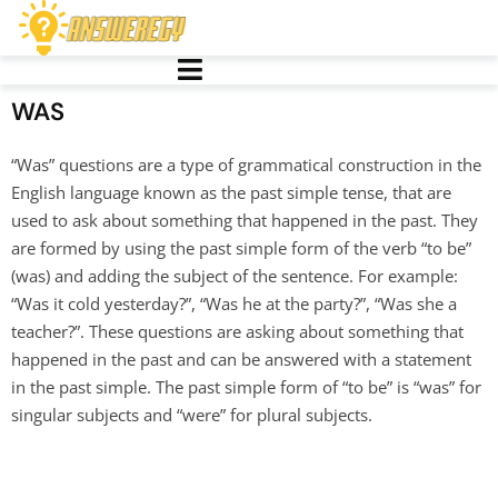
WAS
“Was” questions are a type of grammatical construction in the
English language known as the past simple tense, that are
used to ask about something that happened in the past. They
are formed by using the past simple form of the verb “to be”
(was) and adding the subject of the sentence. For example:
“Was it cold yesterday?”, “Was he at the party?”, “Was she a
teacher?”. These questions are asking about something that
happened in the past and can be answered with a statement
in the past simple. The past simple form of “to be” is “was” for
singular subjects and “were” for plural subjects.