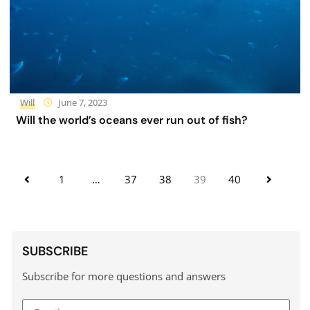
Will
June 7, 2023
Will the world’s oceans ever run out of fish?
1
…
37
38
39
40
SUBSCRIBE
Subscribe for more questions and answers