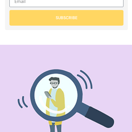
SUBSCRIBE