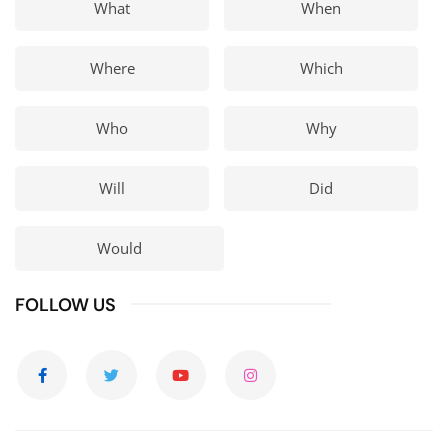
What
When
Where
Which
Who
Why
Will
Did
Would
FOLLOW US