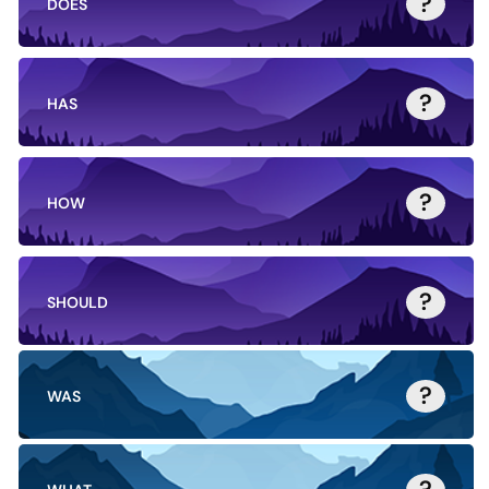
?
DOES
?
HAS
?
HOW
?
SHOULD
?
WAS