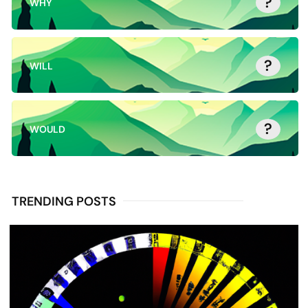
?
WHY
?
WILL
?
WOULD
TRENDING POSTS