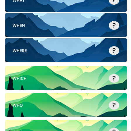
?
WHAT
?
WHEN
?
WHERE
?
WHICH
?
WHO