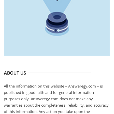
ABOUT US
All the information on this website – Answeregy.com – is
published in good faith and for general information
purposes only. Answeregy.com does not make any
warranties about the completeness, reliability, and accuracy
of this information. Any action you take upon the