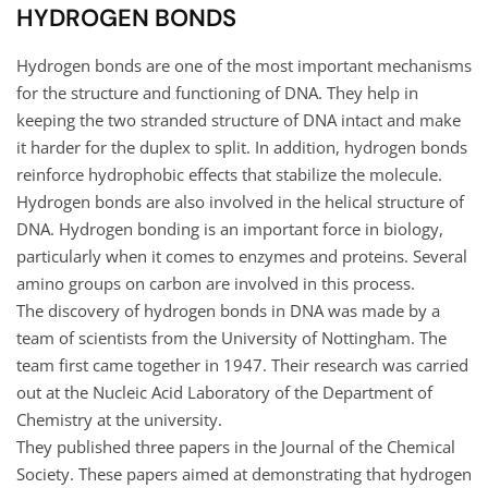
HYDROGEN BONDS
Hydrogen bonds are one of the most important mechanisms
for the structure and functioning of DNA. They help in
keeping the two stranded structure of DNA intact and make
it harder for the duplex to split. In addition, hydrogen bonds
reinforce hydrophobic effects that stabilize the molecule.
Hydrogen bonds are also involved in the helical structure of
DNA. Hydrogen bonding is an important force in biology,
particularly when it comes to enzymes and proteins. Several
amino groups on carbon are involved in this process.
The discovery of hydrogen bonds in DNA was made by a
team of scientists from the University of Nottingham. The
team first came together in 1947. Their research was carried
out at the Nucleic Acid Laboratory of the Department of
Chemistry at the university.
They published three papers in the Journal of the Chemical
Society. These papers aimed at demonstrating that hydrogen