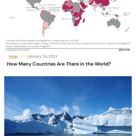
How
January 24, 2023
How Many Countries Are There in the World?