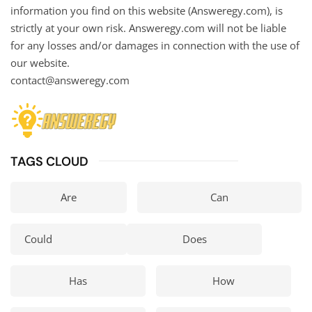
information you find on this website (Answeregy.com), is
strictly at your own risk. Answeregy.com will not be liable
for any losses and/or damages in connection with the use of
our website.
contact@answeregy.com
TAGS CLOUD
Are
Can
Could
Does
Has
How