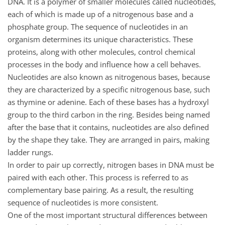
DNA. It is a polymer of smaller molecules called nucleotides,
each of which is made up of a nitrogenous base and a
phosphate group. The sequence of nucleotides in an
organism determines its unique characteristics. These
proteins, along with other molecules, control chemical
processes in the body and influence how a cell behaves.
Nucleotides are also known as nitrogenous bases, because
they are characterized by a specific nitrogenous base, such
as thymine or adenine. Each of these bases has a hydroxyl
group to the third carbon in the ring. Besides being named
after the base that it contains, nucleotides are also defined
by the shape they take. They are arranged in pairs, making
ladder rungs.
In order to pair up correctly, nitrogen bases in DNA must be
paired with each other. This process is referred to as
complementary base pairing. As a result, the resulting
sequence of nucleotides is more consistent.
One of the most important structural differences between