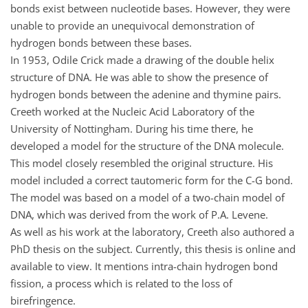
bonds exist between nucleotide bases. However, they were
unable to provide an unequivocal demonstration of
hydrogen bonds between these bases.
In 1953, Odile Crick made a drawing of the double helix
structure of DNA. He was able to show the presence of
hydrogen bonds between the adenine and thymine pairs.
Creeth worked at the Nucleic Acid Laboratory of the
University of Nottingham. During his time there, he
developed a model for the structure of the DNA molecule.
This model closely resembled the original structure. His
model included a correct tautomeric form for the C-G bond.
The model was based on a model of a two-chain model of
DNA, which was derived from the work of P.A. Levene.
As well as his work at the laboratory, Creeth also authored a
PhD thesis on the subject. Currently, this thesis is online and
available to view. It mentions intra-chain hydrogen bond
fission, a process which is related to the loss of
birefringence.