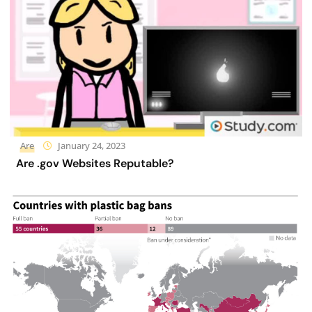
Are
January 24, 2023
Are .gov Websites Reputable?