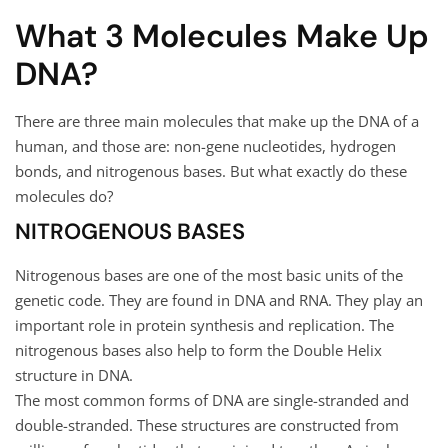
What 3 Molecules Make Up
DNA?
There are three main molecules that make up the DNA of a
human, and those are: non-gene nucleotides, hydrogen
bonds, and nitrogenous bases. But what exactly do these
molecules do?
NITROGENOUS BASES
Nitrogenous bases are one of the most basic units of the
genetic code. They are found in DNA and RNA. They play an
important role in protein synthesis and replication. The
nitrogenous bases also help to form the Double Helix
structure in DNA.
The most common forms of DNA are single-stranded and
double-stranded. These structures are constructed from