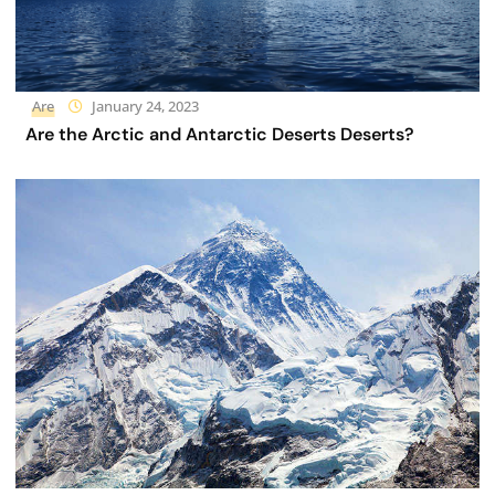
Are
January 24, 2023
Are the Arctic and Antarctic Deserts Deserts?