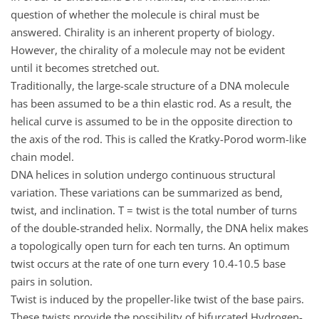
question of whether the molecule is chiral must be
answered. Chirality is an inherent property of biology.
However, the chirality of a molecule may not be evident
until it becomes stretched out.
Traditionally, the large-scale structure of a DNA molecule
has been assumed to be a thin elastic rod. As a result, the
helical curve is assumed to be in the opposite direction to
the axis of the rod. This is called the Kratky-Porod worm-like
chain model.
DNA helices in solution undergo continuous structural
variation. These variations can be summarized as bend,
twist, and inclination. T = twist is the total number of turns
of the double-stranded helix. Normally, the DNA helix makes
a topologically open turn for each ten turns. An optimum
twist occurs at the rate of one turn every 10.4-10.5 base
pairs in solution.
Twist is induced by the propeller-like twist of the base pairs.
These twists provide the possibility of bifurcated Hydrogen-