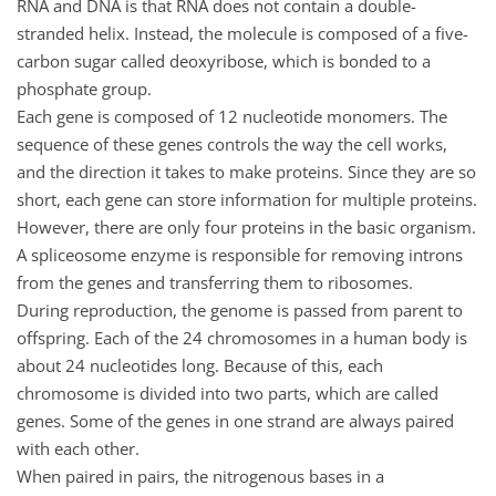
RNA and DNA is that RNA does not contain a double-
stranded helix. Instead, the molecule is composed of a five-
carbon sugar called deoxyribose, which is bonded to a
phosphate group.
Each gene is composed of 12 nucleotide monomers. The
sequence of these genes controls the way the cell works,
and the direction it takes to make proteins. Since they are so
short, each gene can store information for multiple proteins.
However, there are only four proteins in the basic organism.
A spliceosome enzyme is responsible for removing introns
from the genes and transferring them to ribosomes.
During reproduction, the genome is passed from parent to
offspring. Each of the 24 chromosomes in a human body is
about 24 nucleotides long. Because of this, each
chromosome is divided into two parts, which are called
genes. Some of the genes in one strand are always paired
with each other.
When paired in pairs, the nitrogenous bases in a