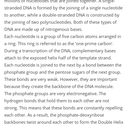
millions of nucleotides that are joined together. A single-
stranded DNA is formed by the joining of a single nucleotide
to another, while a double-stranded DNA is constructed by
the joining of two polynucleotides. Both of these types of
DNA are made up of nitrogenous bases.
Each nucleotide is a group of five carbon atoms arranged in
a ring. This ring is referred to as the ‘one-prime carbon’.
During a transcription of the DNA, complementary bases
attach to the exposed helix half of the template strand.
Each nucleotide is joined to the next by a bond between the
phosphate group and the pentose sugars of the next group.
These bonds are very weak. However, they are important
because they create the backbone of the DNA molecule.
The phosphate groups are very electronegative. The
hydrogen bonds that hold them to each other are not
strong. This means that these bonds are constantly repelling
each other. As a result, the phosphate-deoxyribose
backbones twist around each other to form the Double Helix