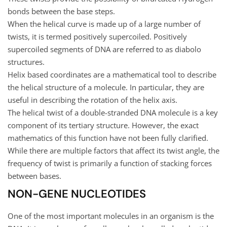
bonds between the base steps.
When the helical curve is made up of a large number of
twists, it is termed positively supercoiled. Positively
supercoiled segments of DNA are referred to as diabolo
structures.
Helix based coordinates are a mathematical tool to describe
the helical structure of a molecule. In particular, they are
useful in describing the rotation of the helix axis.
The helical twist of a double-stranded DNA molecule is a key
component of its tertiary structure. However, the exact
mathematics of this function have not been fully clarified.
While there are multiple factors that affect its twist angle, the
frequency of twist is primarily a function of stacking forces
between bases.
NON-GENE NUCLEOTIDES
One of the most important molecules in an organism is the