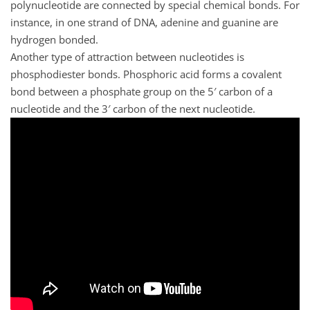
polynucleotide are connected by special chemical bonds. For
instance, in one strand of DNA, adenine and guanine are
hydrogen bonded.
Another type of attraction between nucleotides is
phosphodiester bonds. Phosphoric acid forms a covalent
bond between a phosphate group on the 5′ carbon of a
nucleotide and the 3′ carbon of the next nucleotide.