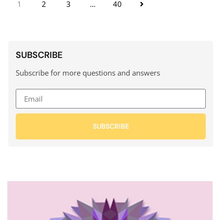
1
2
3
…
40
SUBSCRIBE
Subscribe for more questions and answers
SUBSCRIBE