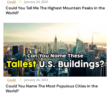
Could
January 24, 2023
Could You Tell Me The Highest Mountain Peaks in the
World?
Could
January 24, 2023
Could You Name The Most Populous Cities in the
World?