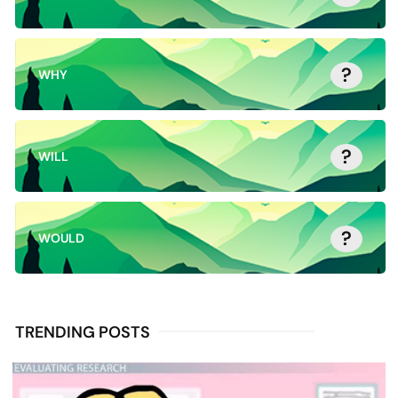
?
WHY
?
WILL
?
WOULD
TRENDING POSTS