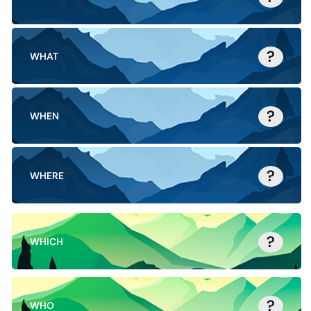
?
WHAT
?
WHEN
?
WHERE
?
WHICH
?
WHO