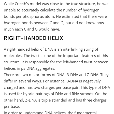
While Creeth’s model was close to the true structure, he was
unable to accurately calculate the number of hydrogen
bonds per phosphorus atom. He estimated that there were
hydrogen bonds between C and G, but did not know how
much each C and G would have.
RIGHT-HANDED HELIX
A right-handed helix of DNA is an interlinking string of
molecules. The twist is one of the important features of this
structure. It is responsible for the left-handed twist between
helices in ps-DNA aggregates.
There are two major forms of DNA: B-DNA and Z-DNA. They
differ in several ways. For instance, B-DNA is negatively
charged and has two charges per base pair. This type of DNA
is used for hybrid pairings of DNA and RNA strands. On the
other hand, Z-DNA is triple stranded and has three charges
per base.
In order to understand DNA helixes, the fundamental