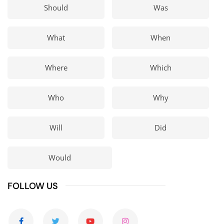
Should
Was
What
When
Where
Which
Who
Why
Will
Did
Would
FOLLOW US