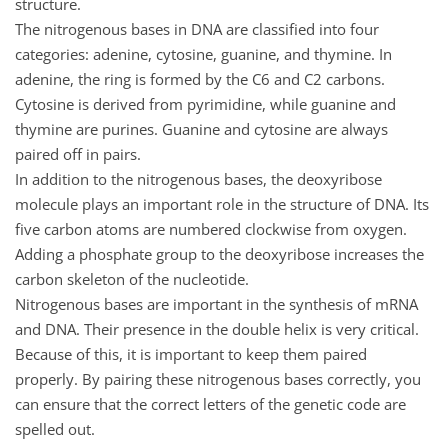
structure.
The nitrogenous bases in DNA are classified into four
categories: adenine, cytosine, guanine, and thymine. In
adenine, the ring is formed by the C6 and C2 carbons.
Cytosine is derived from pyrimidine, while guanine and
thymine are purines. Guanine and cytosine are always
paired off in pairs.
In addition to the nitrogenous bases, the deoxyribose
molecule plays an important role in the structure of DNA. Its
five carbon atoms are numbered clockwise from oxygen.
Adding a phosphate group to the deoxyribose increases the
carbon skeleton of the nucleotide.
Nitrogenous bases are important in the synthesis of mRNA
and DNA. Their presence in the double helix is very critical.
Because of this, it is important to keep them paired
properly. By pairing these nitrogenous bases correctly, you
can ensure that the correct letters of the genetic code are
spelled out.