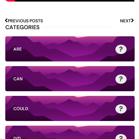
PREVIOUS POSTS
NEXT
CATEGORIES
?
ARE
?
CAN
?
COULD
?
DID