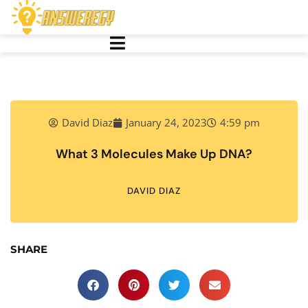
David Diaz
January 24, 2023
4:59 pm
What 3 Molecules Make Up DNA?
DAVID DIAZ
SHARE