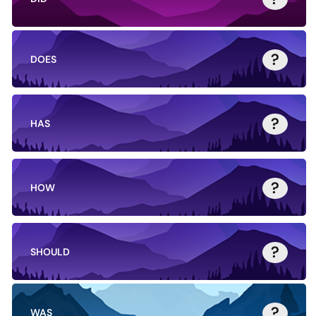
?
DOES
?
HAS
?
HOW
?
SHOULD
?
WAS