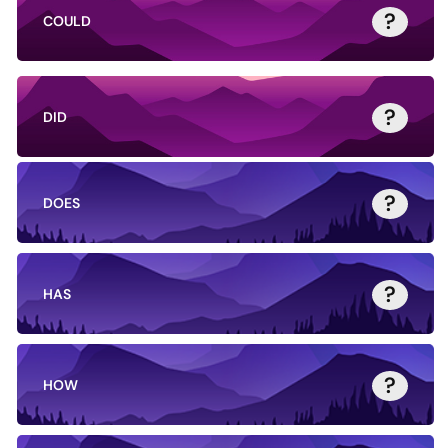
?
COULD
?
DID
?
DOES
?
HAS
?
HOW