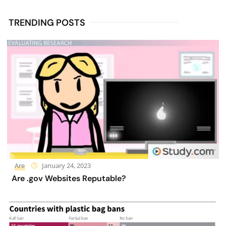
TRENDING POSTS
Are
January 24, 2023
Are .gov Websites Reputable?