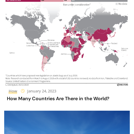
How
January 24, 2023
How Many Countries Are There in the World?