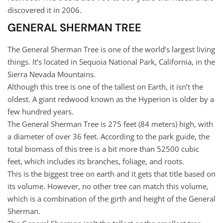
discovered it in 2006.
GENERAL SHERMAN TREE
The General Sherman Tree is one of the world’s largest living
things. It’s located in Sequoia National Park, California, in the
Sierra Nevada Mountains.
Although this tree is one of the tallest on Earth, it isn’t the
oldest. A giant redwood known as the Hyperion is older by a
few hundred years.
The General Sherman Tree is 275 feet (84 meters) high, with
a diameter of over 36 feet. According to the park guide, the
total biomass of this tree is a bit more than 52500 cubic
feet, which includes its branches, foliage, and roots.
This is the biggest tree on earth and it gets that title based on
its volume. However, no other tree can match this volume,
which is a combination of the girth and height of the General
Sherman.