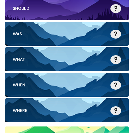
?
SHOULD
?
WAS
?
WHAT
?
WHEN
?
WHERE