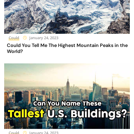
Could
January 24, 2023
Could You Tell Me The Highest Mountain Peaks in the
World?
Could
January 24, 2023