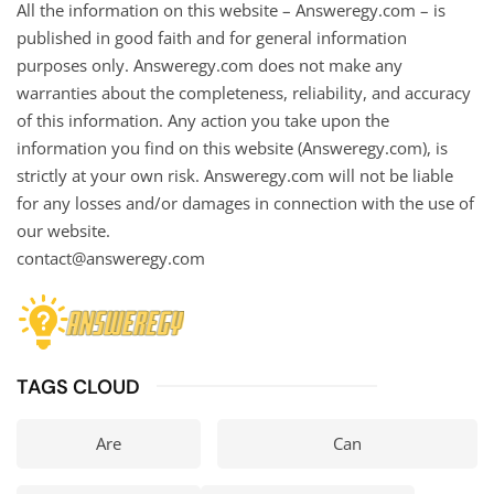
All the information on this website – Answeregy.com – is
published in good faith and for general information
purposes only. Answeregy.com does not make any
warranties about the completeness, reliability, and accuracy
of this information. Any action you take upon the
information you find on this website (Answeregy.com), is
strictly at your own risk. Answeregy.com will not be liable
for any losses and/or damages in connection with the use of
our website.
contact@answeregy.com
TAGS CLOUD
Are
Can