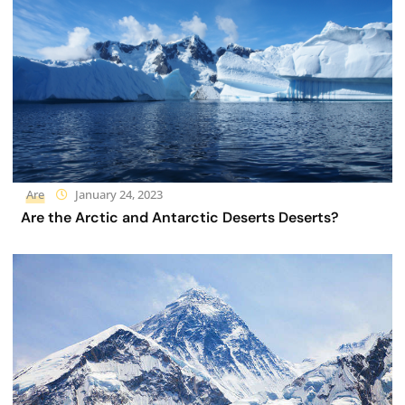
Are
January 24, 2023
Are the Arctic and Antarctic Deserts Deserts?