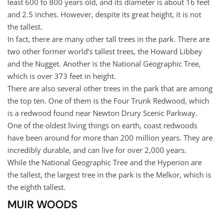
least 600 to 800 years old, and its diameter is about 16 feet
and 2.5 inches. However, despite its great height, it is not
the tallest.
In fact, there are many other tall trees in the park. There are
two other former world’s tallest trees, the Howard Libbey
and the Nugget. Another is the National Geographic Tree,
which is over 373 feet in height.
There are also several other trees in the park that are among
the top ten. One of them is the Four Trunk Redwood, which
is a redwood found near Newton Drury Scenic Parkway.
One of the oldest living things on earth, coast redwoods
have been around for more than 200 million years. They are
incredibly durable, and can live for over 2,000 years.
While the National Geographic Tree and the Hyperion are
the tallest, the largest tree in the park is the Melkor, which is
the eighth tallest.
MUIR WOODS