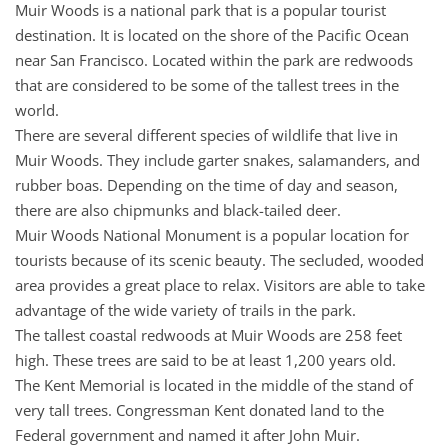
Muir Woods is a national park that is a popular tourist
destination. It is located on the shore of the Pacific Ocean
near San Francisco. Located within the park are redwoods
that are considered to be some of the tallest trees in the
world.
There are several different species of wildlife that live in
Muir Woods. They include garter snakes, salamanders, and
rubber boas. Depending on the time of day and season,
there are also chipmunks and black-tailed deer.
Muir Woods National Monument is a popular location for
tourists because of its scenic beauty. The secluded, wooded
area provides a great place to relax. Visitors are able to take
advantage of the wide variety of trails in the park.
The tallest coastal redwoods at Muir Woods are 258 feet
high. These trees are said to be at least 1,200 years old.
The Kent Memorial is located in the middle of the stand of
very tall trees. Congressman Kent donated land to the
Federal government and named it after John Muir.