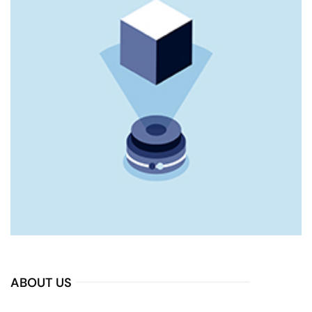
ABOUT US