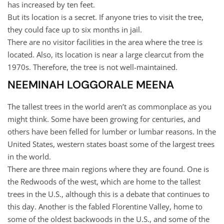
has increased by ten feet.
But its location is a secret. If anyone tries to visit the tree,
they could face up to six months in jail.
There are no visitor facilities in the area where the tree is
located. Also, its location is near a large clearcut from the
1970s. Therefore, the tree is not well-maintained.
NEEMINAH LOGGORALE MEENA
The tallest trees in the world aren’t as commonplace as you
might think. Some have been growing for centuries, and
others have been felled for lumber or lumbar reasons. In the
United States, western states boast some of the largest trees
in the world.
There are three main regions where they are found. One is
the Redwoods of the west, which are home to the tallest
trees in the U.S., although this is a debate that continues to
this day. Another is the fabled Florentine Valley, home to
some of the oldest backwoods in the U.S., and some of the