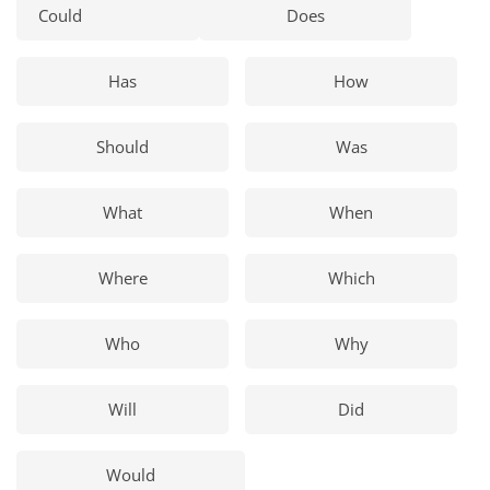
Could
Does
Has
How
Should
Was
What
When
Where
Which
Who
Why
Will
Did
Would