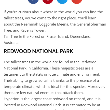
If you’re curious about where in the world you can find the
tallest trees, you’ve come to the right place. You’ll learn
about the Neeminah Loggorale Meena, the General Sherman
Tree, and Raven’s Tower.
Tall Tree in the Forest on Fraser Island, Queensland,
Australia
REDWOOD NATIONAL PARK
The tallest trees in the world are found in the Redwood
National Park in California. These majestic trees are a
testament to the state’s unique climate and environment.
Their ability to grow so tall is thanks to the presence of a
temperate climate, which is ideal for this species. Moreover,
there are few natural enemies that attack them.
Hyperion is the largest coast redwood on record, and it is
located in Redwood National Park. It is estimated to be at