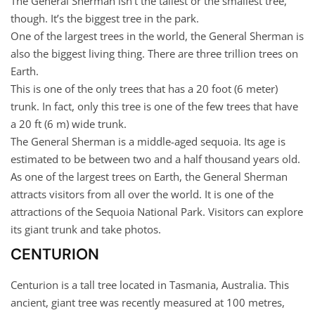
The General Sherman isn’t the tallest or the smallest tree,
though. It’s the biggest tree in the park.
One of the largest trees in the world, the General Sherman is
also the biggest living thing. There are three trillion trees on
Earth.
This is one of the only trees that has a 20 foot (6 meter)
trunk. In fact, only this tree is one of the few trees that have
a 20 ft (6 m) wide trunk.
The General Sherman is a middle-aged sequoia. Its age is
estimated to be between two and a half thousand years old.
As one of the largest trees on Earth, the General Sherman
attracts visitors from all over the world. It is one of the
attractions of the Sequoia National Park. Visitors can explore
its giant trunk and take photos.
CENTURION
Centurion is a tall tree located in Tasmania, Australia. This
ancient, giant tree was recently measured at 100 metres,