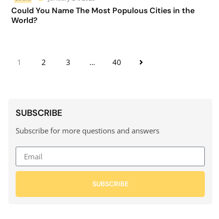
Could You Name The Most Populous Cities in the
World?
1
2
3
…
40
SUBSCRIBE
Subscribe for more questions and answers
SUBSCRIBE