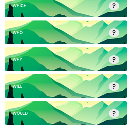
?
WHICH
?
WHO
?
WHY
?
WILL
?
WOULD