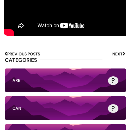
PREVIOUS POSTS
NEXT
CATEGORIES
?
ARE
?
CAN