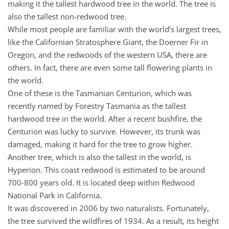
making it the tallest hardwood tree in the world. The tree is
also the tallest non-redwood tree.
While most people are familiar with the world’s largest trees,
like the Californian Stratosphere Giant, the Doerner Fir in
Oregon, and the redwoods of the western USA, there are
others. In fact, there are even some tall flowering plants in
the world.
One of these is the Tasmanian Centurion, which was
recently named by Forestry Tasmania as the tallest
hardwood tree in the world. After a recent bushfire, the
Centurion was lucky to survive. However, its trunk was
damaged, making it hard for the tree to grow higher.
Another tree, which is also the tallest in the world, is
Hyperion. This coast redwood is estimated to be around
700-800 years old. It is located deep within Redwood
National Park in California.
It was discovered in 2006 by two naturalists. Fortunately,
the tree survived the wildfires of 1934. As a result, its height