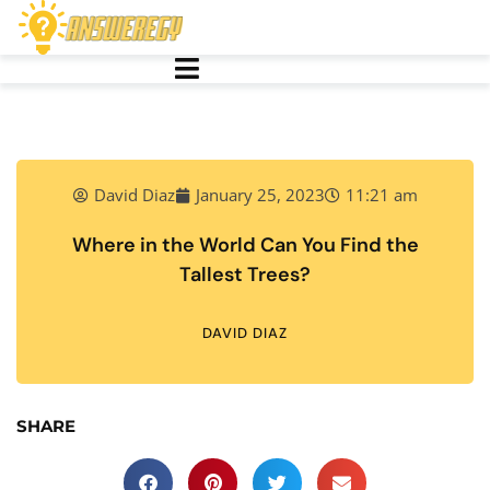
David Diaz
January 25, 2023
11:21 am
Where in the World Can You Find the
Tallest Trees?
DAVID DIAZ
SHARE