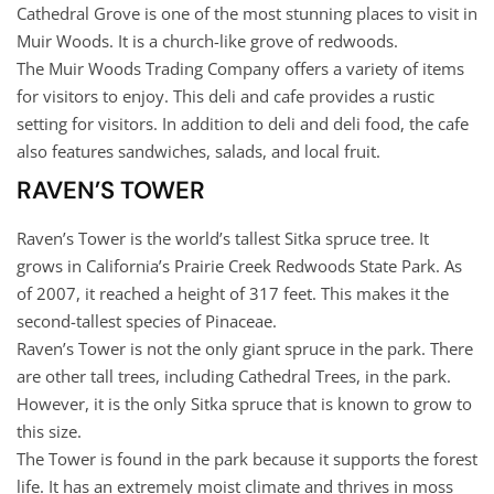
Cathedral Grove is one of the most stunning places to visit in
Muir Woods. It is a church-like grove of redwoods.
The Muir Woods Trading Company offers a variety of items
for visitors to enjoy. This deli and cafe provides a rustic
setting for visitors. In addition to deli and deli food, the cafe
also features sandwiches, salads, and local fruit.
RAVEN’S TOWER
Raven’s Tower is the world’s tallest Sitka spruce tree. It
grows in California’s Prairie Creek Redwoods State Park. As
of 2007, it reached a height of 317 feet. This makes it the
second-tallest species of Pinaceae.
Raven’s Tower is not the only giant spruce in the park. There
are other tall trees, including Cathedral Trees, in the park.
However, it is the only Sitka spruce that is known to grow to
this size.
The Tower is found in the park because it supports the forest
life. It has an extremely moist climate and thrives in moss