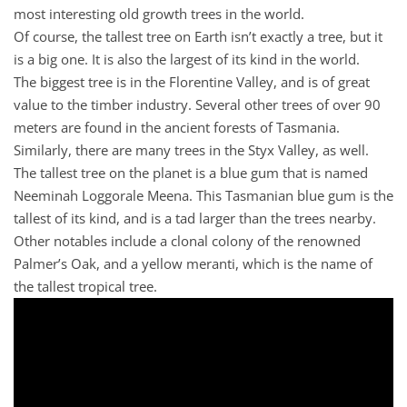
most interesting old growth trees in the world.
Of course, the tallest tree on Earth isn’t exactly a tree, but it
is a big one. It is also the largest of its kind in the world.
The biggest tree is in the Florentine Valley, and is of great
value to the timber industry. Several other trees of over 90
meters are found in the ancient forests of Tasmania.
Similarly, there are many trees in the Styx Valley, as well.
The tallest tree on the planet is a blue gum that is named
Neeminah Loggorale Meena. This Tasmanian blue gum is the
tallest of its kind, and is a tad larger than the trees nearby.
Other notables include a clonal colony of the renowned
Palmer’s Oak, and a yellow meranti, which is the name of
the tallest tropical tree.