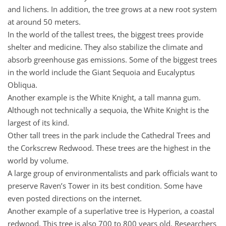
and lichens. In addition, the tree grows at a new root system
at around 50 meters.
In the world of the tallest trees, the biggest trees provide
shelter and medicine. They also stabilize the climate and
absorb greenhouse gas emissions. Some of the biggest trees
in the world include the Giant Sequoia and Eucalyptus
Obliqua.
Another example is the White Knight, a tall manna gum.
Although not technically a sequoia, the White Knight is the
largest of its kind.
Other tall trees in the park include the Cathedral Trees and
the Corkscrew Redwood. These trees are the highest in the
world by volume.
A large group of environmentalists and park officials want to
preserve Raven’s Tower in its best condition. Some have
even posted directions on the internet.
Another example of a superlative tree is Hyperion, a coastal
redwood. This tree is also 700 to 800 years old. Researchers