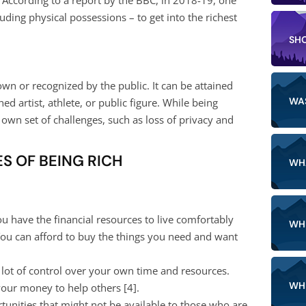
ing physical possessions – to get into the richest
SH
wn or recognized by the public. It can be attained
WA
 artist, athlete, or public figure. While being
 own set of challenges, such as loss of privacy and
S OF BEING RICH
WH
ou have the financial resources to live comfortably
WH
You can afford to buy the things you need and want
lot of control over your own time and resources.
WH
 your money to help others [
4
].
unities that might not be available to those who are