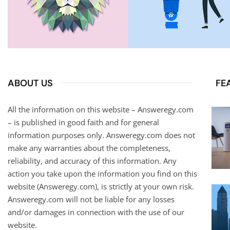
ABOUT US
FE
All the information on this website – Answeregy.com
– is published in good faith and for general
information purposes only. Answeregy.com does not
make any warranties about the completeness,
reliability, and accuracy of this information. Any
action you take upon the information you find on this
website (Answeregy.com), is strictly at your own risk.
Answeregy.com will not be liable for any losses
and/or damages in connection with the use of our
website.