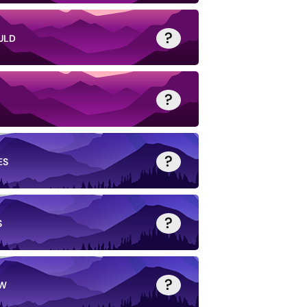
?
ULD
?
?
ES
?
S
?
W