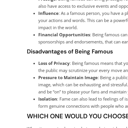
also have access to exclusive events and oppor
Influence
: As a famous person, you have a pl
your actions and words. This can be a powerfu
impact in the world.
Financial Opportunities
: Being famous can 
sponsorships and endorsements, that can ear
Disadvantages of Being Famous
Loss of Privacy
: Being famous means that you
the public may scrutinize your every move an
Pressure to Maintain Image
: Being a publi
image, which can be exhausting and stressful
and be “on” to please your fans and maintain
Isolation
: Fame can also lead to feelings of i
form genuine connections with people who ar
WHICH ONE WOULD YOU CHOOS