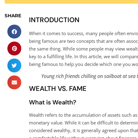
SHARE
INTRODUCTION
When it comes to success, many people often envisio
being famous are two concepts that are often associ
the same thing. While some people may view wealth 
key to a fulfilling life. In this article, we will co
being famous to help you decide which one you wou
Young rich friends chilling on sailboat at sea 
WEALTH VS. FAME
What is Wealth?
Wealth refers to the accumulation of assets such a
monetary value. While it can be difficult to dete
considered wealthy, it is generally agreed upon th
a comfortable life without worrying about finances.