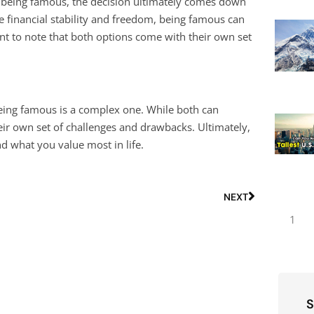
 being famous, the decision ultimately comes down
e financial stability and freedom, being famous can
ant to note that both options come with their own set
being famous is a complex one. While both can
eir own set of challenges and drawbacks. Ultimately,
 what you value most in life.
NEXT
1
S