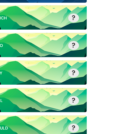
?
ICH
?
O
?
Y
?
LL
?
ULD