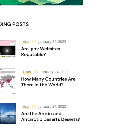
DING POSTS
Are
January 24, 2023
Are .gov Websites
Reputable?
How
January 24, 2023
How Many Countries Are
There in the World?
Are
January 24, 2023
Are the Arctic and
Antarctic Deserts Deserts?