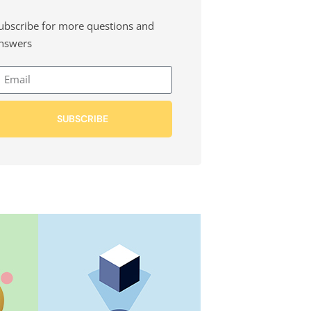
ubscribe for more questions and
nswers
SUBSCRIBE