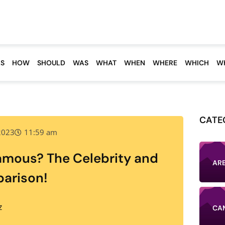
S
HOW
SHOULD
WAS
WHAT
WHEN
WHERE
WHICH
W
CATE
 2023
11:59 am
amous? The Celebrity and
AR
arison!
CA
Z