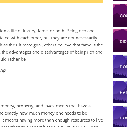
CO
n a life of luxury, fame, or both. Being rich and
ated with each other, but they are not necessarily
DID
as the ultimate goal, others believe that fame is the
mpare the advantages and disadvantages of being rich and
ld rather be.
DO
trip
HA
s money, property, and investments that have a
rmine exactly how much money one needs to be
HO
at it means having more than enough resources to live
 According to a report by the BBC, in 2018-19, one