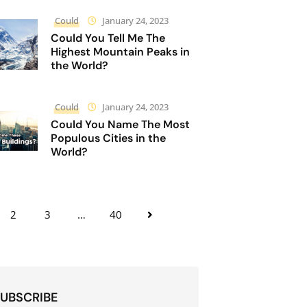
Could
January 24, 2023
Could You Tell Me The
Highest Mountain Peaks in
the World?
Could
January 24, 2023
Could You Name The Most
Populous Cities in the
World?
2
3
…
40
UBSCRIBE