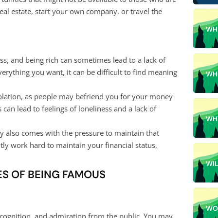
eal estate, start your own company, or travel the
WH
s, and being rich can sometimes lead to a lack of
erything you want, it can be difficult to find meaning
WH
olation, as people may befriend you for your money
 can lead to feelings of loneliness and a lack of
WH
hy also comes with the pressure to maintain that
tly work hard to maintain your financial status,
WI
S OF BEING FAMOUS
WO
ecognition, and admiration from the public. You may