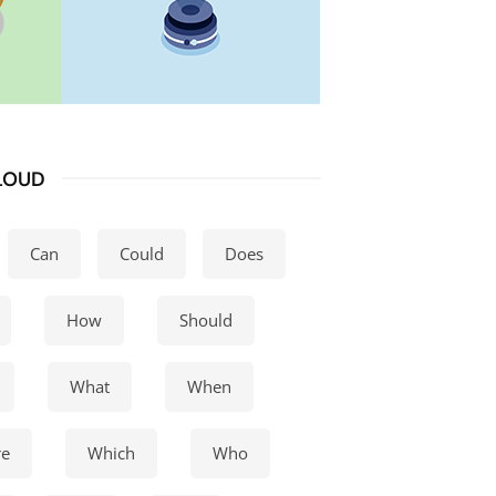
LOUD
Can
Could
Does
How
Should
What
When
e
Which
Who