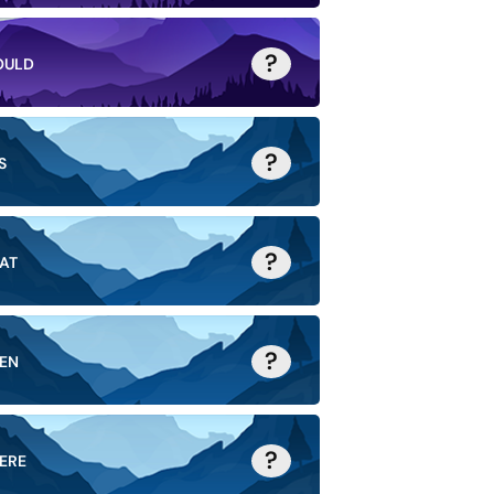
?
OULD
?
S
?
AT
?
EN
?
ERE