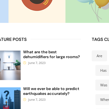
ATURE POSTS
TAGS C
What are the best
Are
dehumidifiers for large rooms?
June 7, 2023
Has
Was
Will we ever be able to predict
earthquakes accurately?
Wher
June 7, 2023