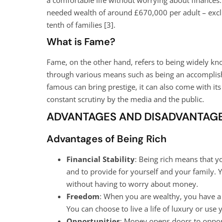
needed wealth of around £670,000 per adult – exclud
tenth of families [
3
].
What is Fame?
Fame, on the other hand, refers to being widely kno
through various means such as being an accomplished
famous can bring prestige, it can also come with its
constant scrutiny by the media and the public.
ADVANTAGES AND DISADVANTAGE
Advantages of Being Rich
Financial Stability
: Being rich means that y
and to provide for yourself and your family. 
without having to worry about money.
Freedom
: When you are wealthy, you have a 
You can choose to live a life of luxury or use
Opportunities
: Money opens doors to opport