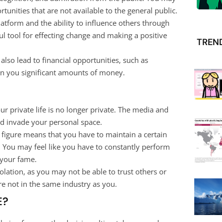
tunities that are not available to the general public.
atform and the ability to influence others through
l tool for effecting change and making a positive
TREN
also lead to financial opportunities, such as
n you significant amounts of money.
r private life is no longer private. The media and
d invade your personal space.
c figure means that you have to maintain a certain
. You may feel like you have to constantly perform
 your fame.
solation, as you may not be able to trust others or
e not in the same industry as you.
E?