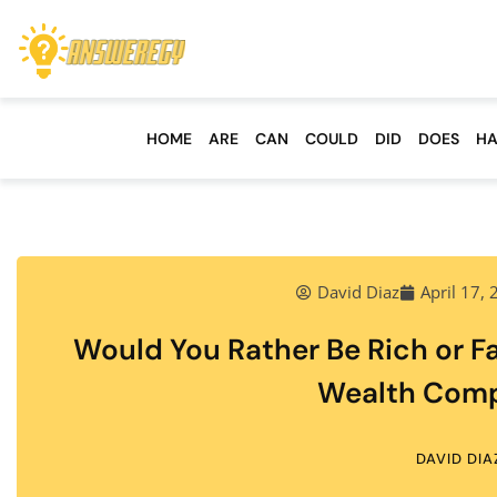
HOME
ARE
CAN
COULD
DID
DOES
HA
David Diaz
April 17,
Would You Rather Be Rich or F
Wealth Comp
DAVID DIA