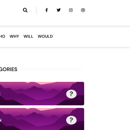
HO
WHY
WILL
WOULD
GORIES
?
E
?
N