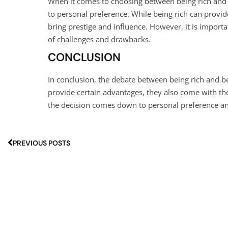
When it comes to choosing between being rich and
to personal preference. While being rich can provid
bring prestige and influence. However, it is import
of challenges and drawbacks.
CONCLUSION
In conclusion, the debate between being rich and 
provide certain advantages, they also come with th
the decision comes down to personal preference and
PREVIOUS POSTS