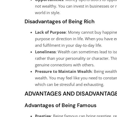
not wealthy. You can invest in businesses or r
world in style.
Disadvantages of Being Rich
Lack of Purpose
: Money cannot buy happines
purpose or direction in life. When you have ev
and fulfilment in your day-to-day life.
Loneliness
: Wealth can sometimes lead to is
rather than your personality or character. This
genuine connections with others.
Pressure to Maintain Wealth
: Being wealt
wealth. You may feel like you need to constan
which can be stressful and exhausting.
ADVANTAGES AND DISADVANTAGE
Advantages of Being Famous
Prestige
: Being famous can bring prestige, r